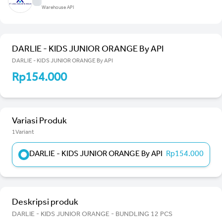
Warehouse API
DARLIE - KIDS JUNIOR ORANGE By API
DARLIE - KIDS JUNIOR ORANGE By API
Rp154.000
Variasi Produk
1Variant
DARLIE - KIDS JUNIOR ORANGE By API
Rp154.000
Deskripsi produk
DARLIE - KIDS JUNIOR ORANGE - BUNDLING 12 PCS