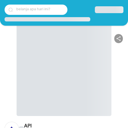
belanja apa hari ini?
API