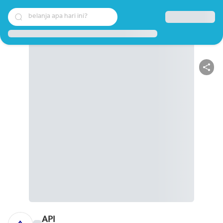
belanja apa hari ini?
API