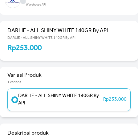
Warehouse API
DARLIE - ALL SHINY WHITE 140GR By API
DARLIE - ALL SHINY WHITE 140GR By API
Rp253.000
Variasi Produk
1Variant
DARLIE - ALL SHINY WHITE 140GR By
Rp253.000
API
Deskripsi produk