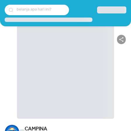
belanja apa hari ini?
CAMPINA