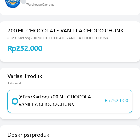
Warehouse Campina
700 ML CHOCOLATE VANILLA CHOCO CHUNK
(6Pcs/Karton) 700 ML CHOCOLATE VANILLA CHOCO CHUNK
Rp252.000
Variasi Produk
1Variant
(6Pcs/Karton) 700 ML CHOCOLATE
Rp252.000
VANILLA CHOCO CHUNK
Deskripsi produk