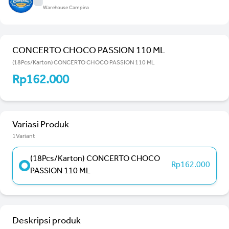
Warehouse Campina
CONCERTO CHOCO PASSION 110 ML
(18Pcs/Karton) CONCERTO CHOCO PASSION 110 ML
Rp162.000
Variasi Produk
1Variant
(18Pcs/Karton) CONCERTO CHOCO
Rp162.000
PASSION 110 ML
Deskripsi produk