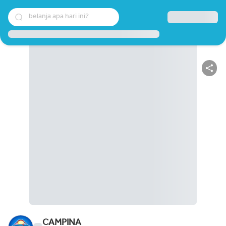
belanja apa hari ini?
CAMPINA