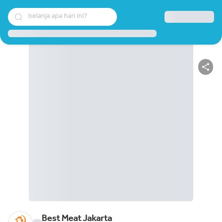
belanja apa hari ini?
Best Meat Jakarta