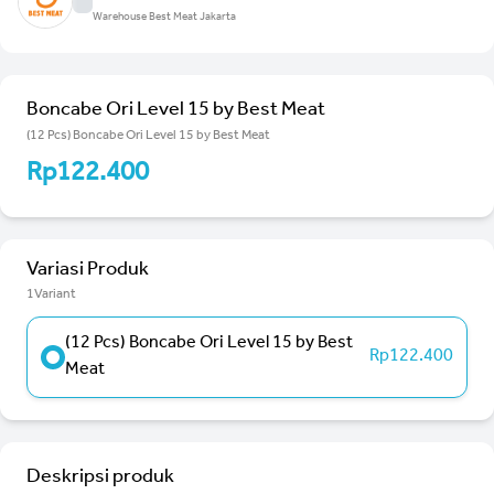
Warehouse Best Meat Jakarta
Boncabe Ori Level 15 by Best Meat
(12 Pcs) Boncabe Ori Level 15 by Best Meat
Rp122.400
Variasi Produk
1Variant
(12 Pcs) Boncabe Ori Level 15 by Best
Rp122.400
Meat
Deskripsi produk