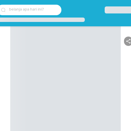
belanja apa hari ini?