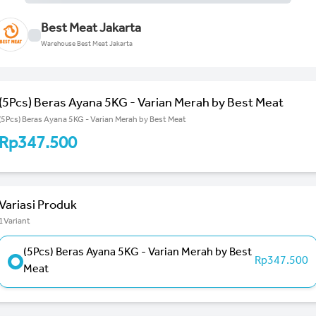
Best Meat Jakarta
Warehouse Best Meat Jakarta
(5Pcs) Beras Ayana 5KG - Varian Merah by Best Meat
(5Pcs) Beras Ayana 5KG - Varian Merah by Best Meat
Rp347.500
Variasi Produk
1Variant
(5Pcs) Beras Ayana 5KG - Varian Merah by Best
Rp347.500
Meat