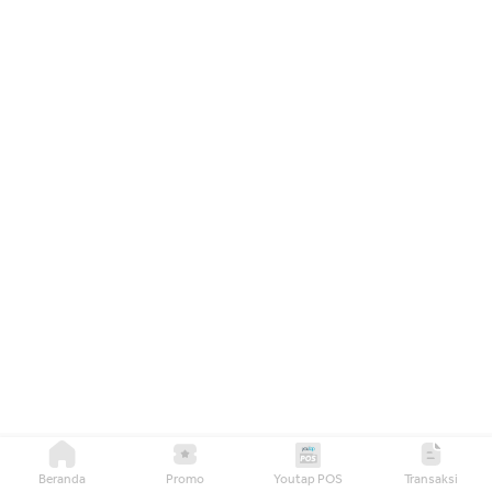
Beranda
Promo
Youtap POS
Transaksi