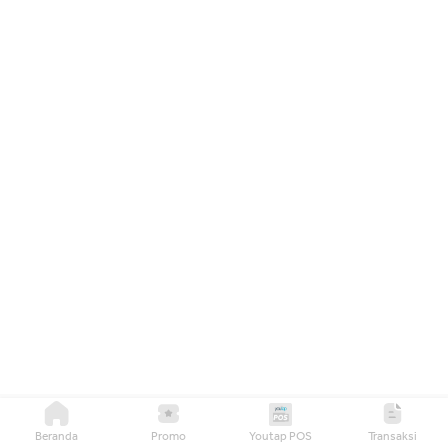
Beranda
Promo
Youtap POS
Transaksi