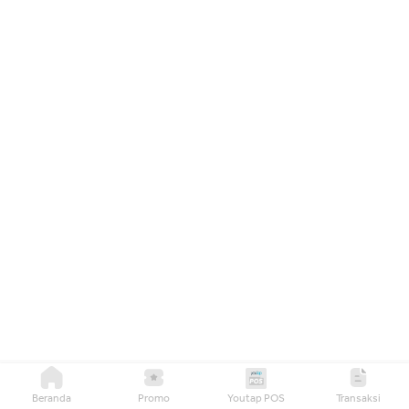
Beranda
Promo
Youtap POS
Transaksi