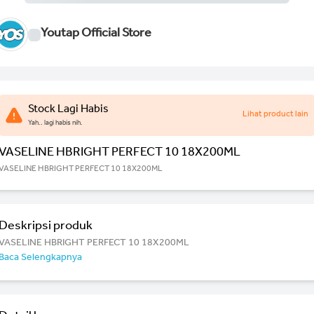
Youtap Official Store
Stock Lagi Habis
Lihat product lain
Yah.. lagi habis nih.
VASELINE HBRIGHT PERFECT 10 18X200ML
VASELINE HBRIGHT PERFECT 10 18X200ML
Deskripsi produk
VASELINE HBRIGHT PERFECT 10 18X200ML
Baca Selengkapnya