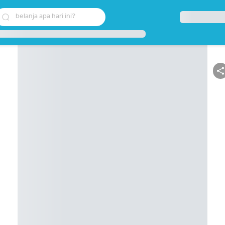
belanja apa hari ini?