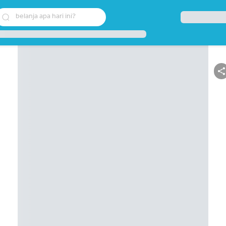
belanja apa hari ini?