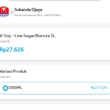
Sukanda Djaya
Warehouse Sukanda Djaya - JABODETABEK
V-Soy - Low Sugar/Barista 1L
1000ML
Rp27.626
Variasi Produk
1Variant
1000ML
Rp27.626