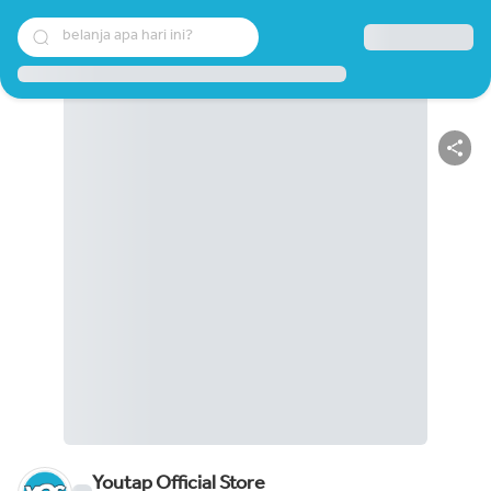
belanja apa hari ini?
Youtap Official Store