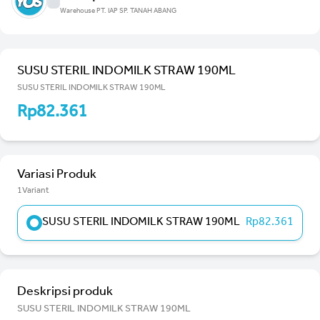
Warehouse PT. IAP SP. TANAH ABANG
SUSU STERIL INDOMILK STRAW 190ML
SUSU STERIL INDOMILK STRAW 190ML
Rp82.361
Variasi Produk
1Variant
SUSU STERIL INDOMILK STRAW 190ML
Rp82.361
Deskripsi produk
SUSU STERIL INDOMILK STRAW 190ML