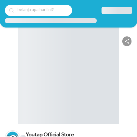
belanja apa hari ini?
Youtap Official Store