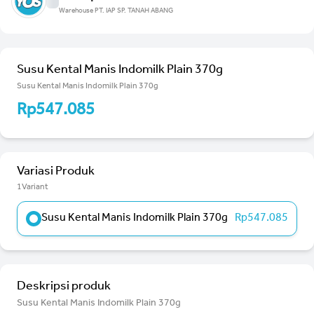
Warehouse PT. IAP SP. TANAH ABANG
Susu Kental Manis Indomilk Plain 370g
Susu Kental Manis Indomilk Plain 370g
Rp547.085
Variasi Produk
1Variant
Susu Kental Manis Indomilk Plain 370g
Rp547.085
Deskripsi produk
Susu Kental Manis Indomilk Plain 370g