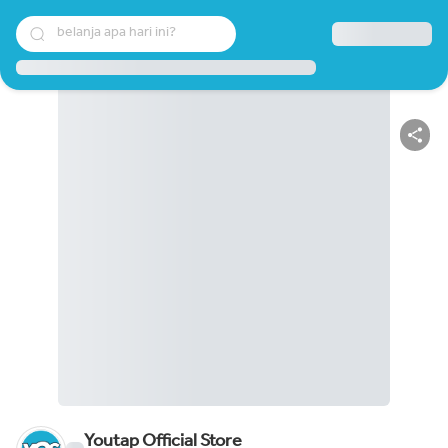
belanja apa hari ini?
Youtap Official Store