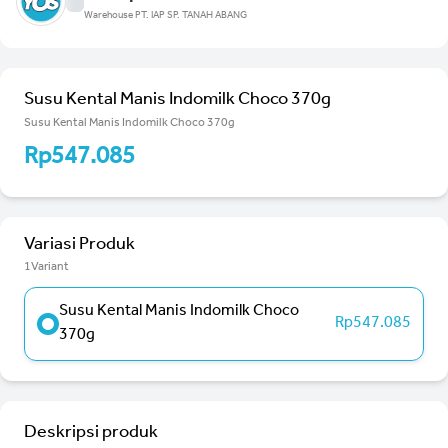
Warehouse PT. IAP SP. TANAH ABANG
Susu Kental Manis Indomilk Choco 370g
Susu Kental Manis Indomilk Choco 370g
Rp547.085
Variasi Produk
1Variant
Susu Kental Manis Indomilk Choco
Rp547.085
370g
Deskripsi produk