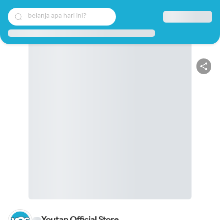
belanja apa hari ini?