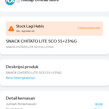
Youtap Official Store
Stock Lagi Habis
Lihat product lain
Yah.. lagi habis nih.
SNACK CHITATO LITE SCO 55+23%G
SNACK CHITATO LITE SCO 55+23%G
Deskripsi produk
SNACK CHITATO LITE SCO 55+23%G
Baca Selengkapnya
Detail kemasan
Jumlah Perkemasan:
30 CAR