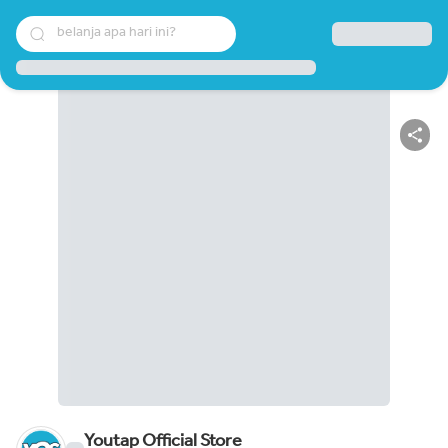
belanja apa hari ini?
Youtap Official Store