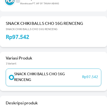
Warehouse PT. IAP SP. TANAH ABANG
SNACK CHIKI BALLS CHO 16G RENCENG
SNACK CHIKI BALLS CHO 16G RENCENG
Rp97.542
Variasi Produk
1Variant
SNACK CHIKI BALLS CHO 16G
Rp97.542
RENCENG
Deskripsi produk