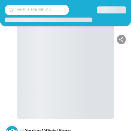
belanja apa hari ini?