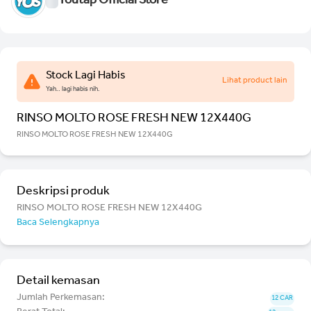
Youtap Official Store
Stock Lagi Habis
Lihat product lain
Yah.. lagi habis nih.
RINSO MOLTO ROSE FRESH NEW 12X440G
RINSO MOLTO ROSE FRESH NEW 12X440G
Deskripsi produk
RINSO MOLTO ROSE FRESH NEW 12X440G
Baca Selengkapnya
Detail kemasan
Jumlah Perkemasan:
12 CAR