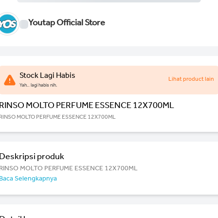
Youtap Official Store
Stock Lagi Habis
Lihat product lain
Yah.. lagi habis nih.
RINSO MOLTO PERFUME ESSENCE 12X700ML
RINSO MOLTO PERFUME ESSENCE 12X700ML
Deskripsi produk
RINSO MOLTO PERFUME ESSENCE 12X700ML
Baca Selengkapnya