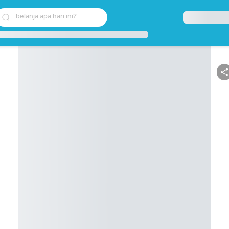
belanja apa hari ini?