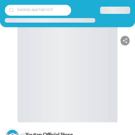
belanja apa hari ini?