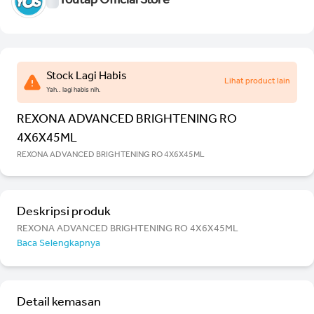
Youtap Official Store
Stock Lagi Habis
Lihat product lain
Yah.. lagi habis nih.
REXONA ADVANCED BRIGHTENING RO
4X6X45ML
REXONA ADVANCED BRIGHTENING RO 4X6X45ML
Deskripsi produk
REXONA ADVANCED BRIGHTENING RO 4X6X45ML
Baca Selengkapnya
Detail kemasan