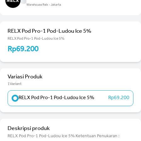
Warehouse Relx - Jakarta
RELX Pod Pro-1 Pod-Ludou Ice 5%
RELX Pod Pro-1 Pod-Ludou Ice 5%
Rp69.200
Variasi Produk
1Variant
RELX Pod Pro-1 Pod-Ludou Ice 5%
Rp69.200
Deskripsi produk
RELX Pod Pro-1 Pod-Ludou Ice 5% Ketentuan Penukaran :