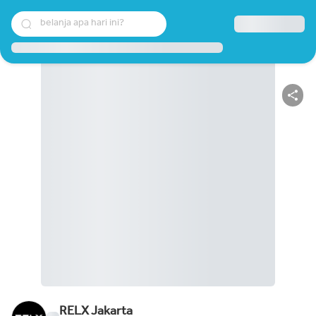
belanja apa hari ini?
RELX Jakarta