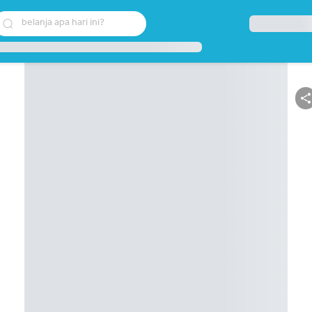
belanja apa hari ini?