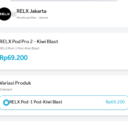
RELX Jakarta
Warehouse Relx - Jakarta
RELX Pod Pro 2 - Kiwi Blast
RELX Pod-1 Pod-Kiwi Blast
Rp69.200
Variasi Produk
1Variant
RELX Pod-1 Pod-Kiwi Blast
Rp69.200