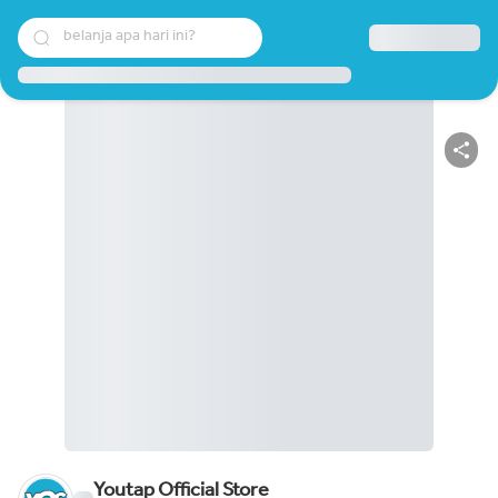
belanja apa hari ini?
Youtap Official Store