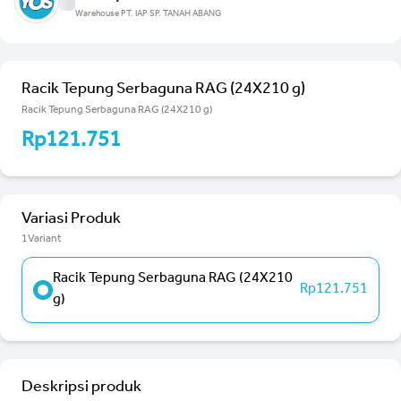
Warehouse PT. IAP SP. TANAH ABANG
Racik Tepung Serbaguna RAG (24X210 g)
Racik Tepung Serbaguna RAG (24X210 g)
Rp121.751
Variasi Produk
1Variant
Racik Tepung Serbaguna RAG (24X210
Rp121.751
g)
Deskripsi produk