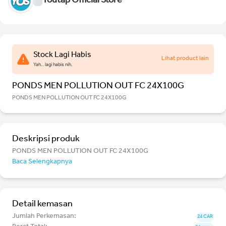
Youtap Official Store
Stock Lagi Habis
Lihat product lain
Yah.. lagi habis nih.
PONDS MEN POLLUTION OUT FC 24X100G
PONDS MEN POLLUTION OUT FC 24X100G
Deskripsi produk
PONDS MEN POLLUTION OUT FC 24X100G
Baca Selengkapnya
Detail kemasan
Jumlah Perkemasan:
24 CAR