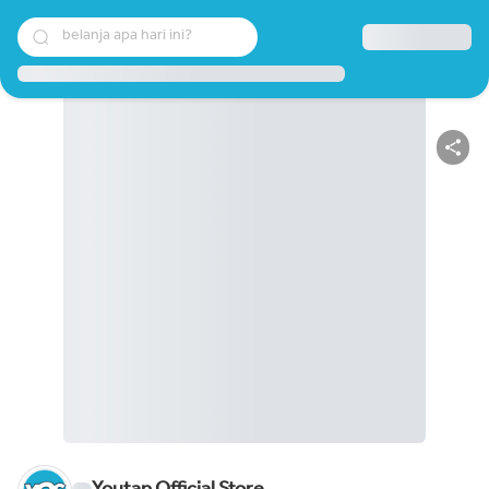
belanja apa hari ini?