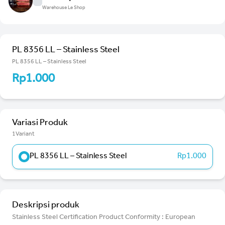
Warehouse Le Shop
PL 8356 LL – Stainless Steel
PL 8356 LL – Stainless Steel
Rp1.000
Variasi Produk
1Variant
PL 8356 LL – Stainless Steel
Rp1.000
Deskripsi produk
Stainless Steel Certification Product Conformity : European