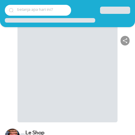
belanja apa hari ini?
Le Shop