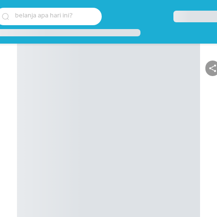
belanja apa hari ini?