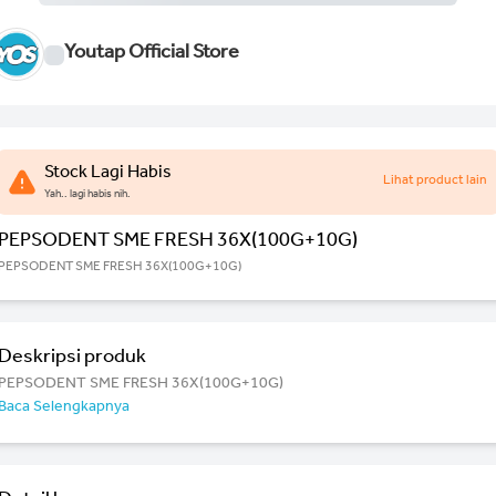
Youtap Official Store
Stock Lagi Habis
Lihat product lain
Yah.. lagi habis nih.
PEPSODENT SME FRESH 36X(100G+10G)
PEPSODENT SME FRESH 36X(100G+10G)
Deskripsi produk
PEPSODENT SME FRESH 36X(100G+10G)
Baca Selengkapnya