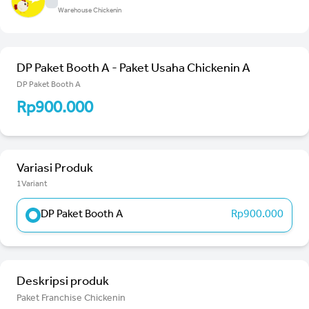
Warehouse Chickenin
DP Paket Booth A - Paket Usaha Chickenin A
DP Paket Booth A
Rp900.000
Variasi Produk
1Variant
DP Paket Booth A
Rp900.000
Deskripsi produk
Paket Franchise Chickenin