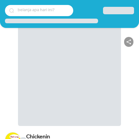
belanja apa hari ini?
Chickenin