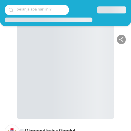
belanja apa hari ini?