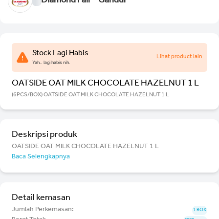
Diamond Fair - Gandul
Stock Lagi Habis
Lihat product lain
Yah.. lagi habis nih.
OATSIDE OAT MILK CHOCOLATE HAZELNUT 1 L
(6PCS/BOX) OATSIDE OAT MILK CHOCOLATE HAZELNUT 1 L
Deskripsi produk
OATSIDE OAT MILK CHOCOLATE HAZELNUT 1 L
Baca Selengkapnya
Detail kemasan
Jumlah Perkemasan:
1 BOX