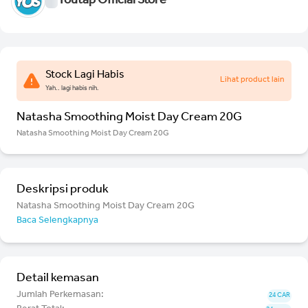
Youtap Official Store
Stock Lagi Habis
Lihat product lain
Yah.. lagi habis nih.
Natasha Smoothing Moist Day Cream 20G
Natasha Smoothing Moist Day Cream 20G
Deskripsi produk
Natasha Smoothing Moist Day Cream 20G
Baca Selengkapnya
Detail kemasan
Jumlah Perkemasan:
24 CAR