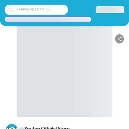
belanja apa hari ini?