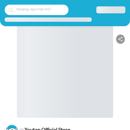
belanja apa hari ini?