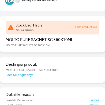
Youtap Official Store
Stock Lagi Habis
Lihat product lain
Yah.. lagi habis nih.
MOLTO PURE SACHET SC 360X10ML
MOLTO PURE SACHET SC 360X10ML
Deskripsi produk
MOLTO PURE SACHET SC 360X10ML
Baca Selengkapnya
Detail kemasan
Jumlah Perkemasan:
360 CAR