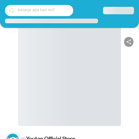
belanja apa hari ini?