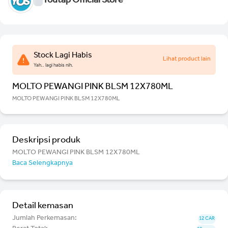
Youtap Official Store
Stock Lagi Habis
Lihat product lain
Yah.. lagi habis nih.
MOLTO PEWANGI PINK BLSM 12X780ML
MOLTO PEWANGI PINK BLSM 12X780ML
Deskripsi produk
MOLTO PEWANGI PINK BLSM 12X780ML
Baca Selengkapnya
Detail kemasan
Jumlah Perkemasan:
12 CAR