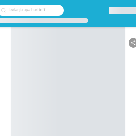
belanja apa hari ini?