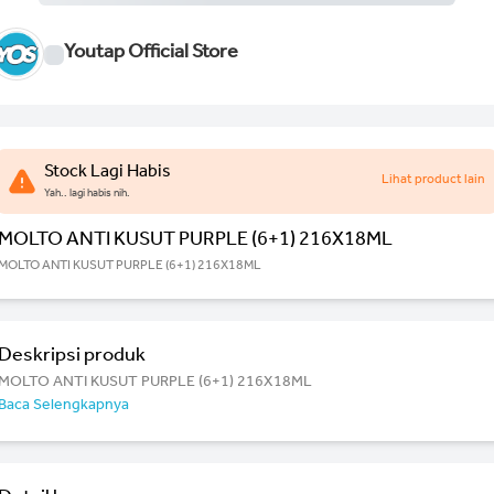
Youtap Official Store
Stock Lagi Habis
Lihat product lain
Yah.. lagi habis nih.
MOLTO ANTI KUSUT PURPLE (6+1) 216X18ML
MOLTO ANTI KUSUT PURPLE (6+1) 216X18ML
Deskripsi produk
MOLTO ANTI KUSUT PURPLE (6+1) 216X18ML
Baca Selengkapnya