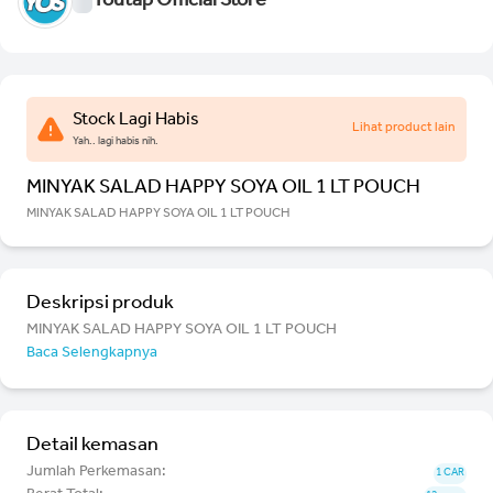
Youtap Official Store
Stock Lagi Habis
Lihat product lain
Yah.. lagi habis nih.
MINYAK SALAD HAPPY SOYA OIL 1 LT POUCH
MINYAK SALAD HAPPY SOYA OIL 1 LT POUCH
Deskripsi produk
MINYAK SALAD HAPPY SOYA OIL 1 LT POUCH
Baca Selengkapnya
Detail kemasan
Jumlah Perkemasan:
1 CAR