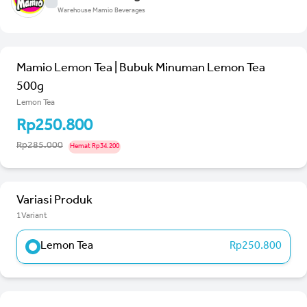
Warehouse Mamio Beverages
Mamio Lemon Tea | Bubuk Minuman Lemon Tea
500g
Lemon Tea
Rp250.800
Rp285.000
Hemat Rp34.200
Variasi Produk
1Variant
Lemon Tea
Rp250.800