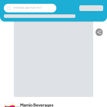
belanja apa hari ini?
Mamio Beverages