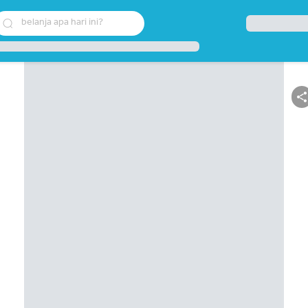
belanja apa hari ini?