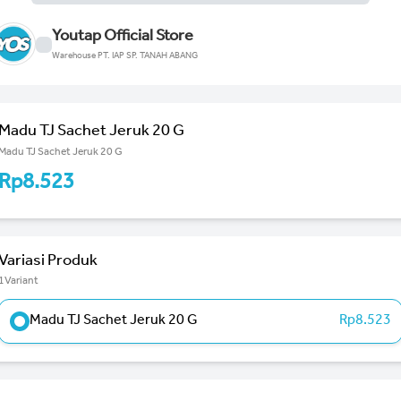
Youtap Official Store
Warehouse PT. IAP SP. TANAH ABANG
Madu TJ Sachet Jeruk 20 G
Madu TJ Sachet Jeruk 20 G
Rp8.523
Variasi Produk
1Variant
Madu TJ Sachet Jeruk 20 G
Rp8.523