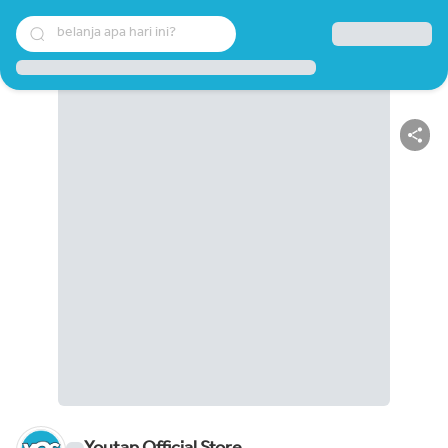
belanja apa hari ini?