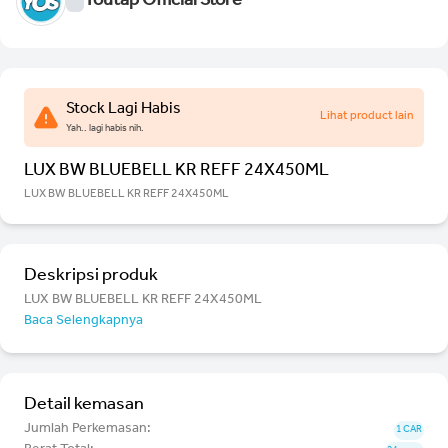
Youtap Official Store
Stock Lagi Habis
Lihat product lain
Yah.. lagi habis nih.
LUX BW BLUEBELL KR REFF 24X450ML
LUX BW BLUEBELL KR REFF 24X450ML
Deskripsi produk
LUX BW BLUEBELL KR REFF 24X450ML
Baca Selengkapnya
Detail kemasan
Jumlah Perkemasan:
1 CAR