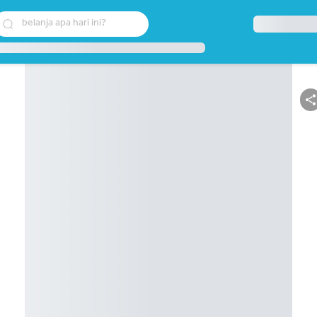
belanja apa hari ini?