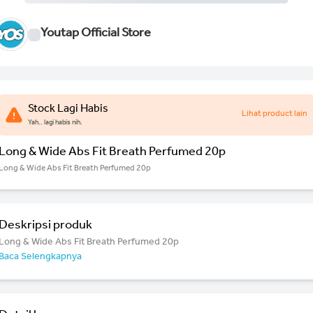
Youtap Official Store
Stock Lagi Habis
Lihat product lain
Yah.. lagi habis nih.
Long & Wide Abs Fit Breath Perfumed 20p
Long & Wide Abs Fit Breath Perfumed 20p
Deskripsi produk
Long & Wide Abs Fit Breath Perfumed 20p
Baca Selengkapnya