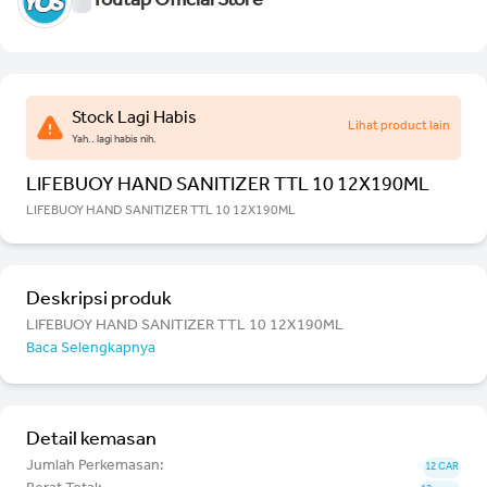
Youtap Official Store
Stock Lagi Habis
Lihat product lain
Yah.. lagi habis nih.
LIFEBUOY HAND SANITIZER TTL 10 12X190ML
LIFEBUOY HAND SANITIZER TTL 10 12X190ML
Deskripsi produk
LIFEBUOY HAND SANITIZER TTL 10 12X190ML
Baca Selengkapnya
Detail kemasan
Jumlah Perkemasan:
12 CAR