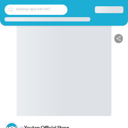
belanja apa hari ini?