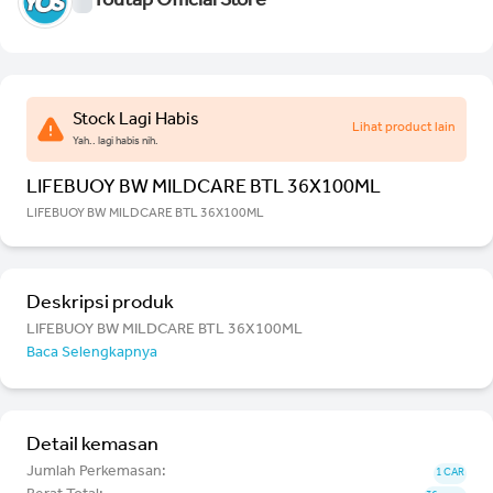
Youtap Official Store
Stock Lagi Habis
Lihat product lain
Yah.. lagi habis nih.
LIFEBUOY BW MILDCARE BTL 36X100ML
LIFEBUOY BW MILDCARE BTL 36X100ML
Deskripsi produk
LIFEBUOY BW MILDCARE BTL 36X100ML
Baca Selengkapnya
Detail kemasan
Jumlah Perkemasan:
1 CAR