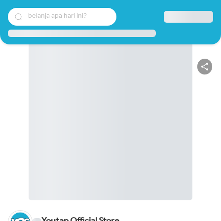
belanja apa hari ini?