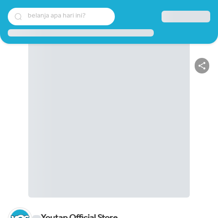
belanja apa hari ini?