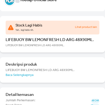
Youtap Official Store
Stock Lagi Habis
Lihat product lain
Yah.. lagi habis nih.
LIFEBUOY BW LEMONFRESH LD ARG 48X90ML.
LIFEBUOY BW LEMONFRESH LD ARG 48X90ML.
Deskripsi produk
LIFEBUOY BW LEMONFRESH LD ARG 48X90ML.
Baca Selengkapnya
Detail kemasan
Jumlah Perkemasan:
48 CAR