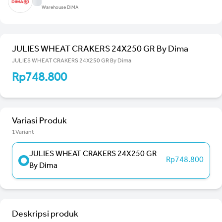
Warehouse DIMA
JULIES WHEAT CRAKERS 24X250 GR By Dima
JULIES WHEAT CRAKERS 24X250 GR By Dima
Rp748.800
Variasi Produk
1Variant
JULIES WHEAT CRAKERS 24X250 GR
Rp748.800
By Dima
Deskripsi produk