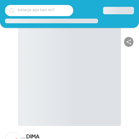
belanja apa hari ini?
DIMA