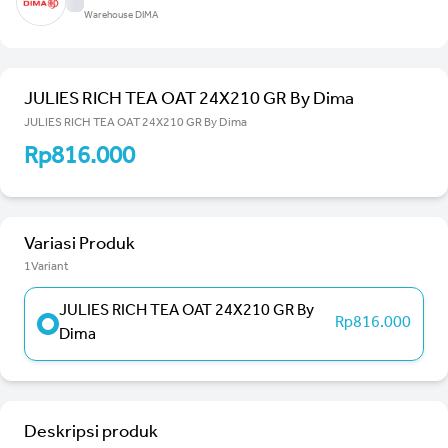
Warehouse DIMA
JULIES RICH TEA OAT 24X210 GR By Dima
JULIES RICH TEA OAT 24X210 GR By Dima
Rp816.000
Variasi Produk
1Variant
JULIES RICH TEA OAT 24X210 GR By
Rp816.000
Dima
Deskripsi produk