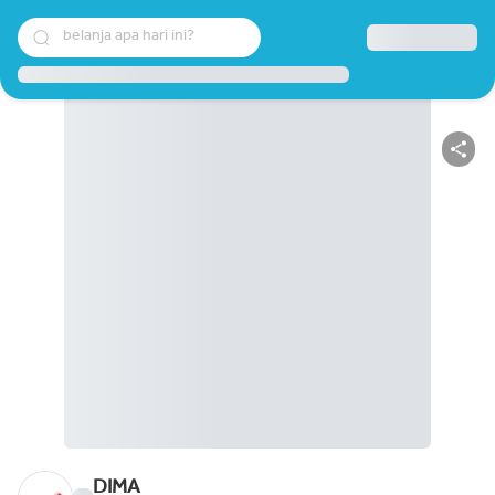
belanja apa hari ini?
DIMA