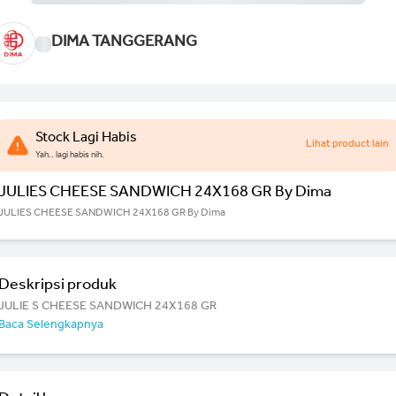
DIMA TANGGERANG
Stock Lagi Habis
Lihat product lain
Yah.. lagi habis nih.
JULIES CHEESE SANDWICH 24X168 GR By Dima
JULIES CHEESE SANDWICH 24X168 GR By Dima
Deskripsi produk
JULIE S CHEESE SANDWICH 24X168 GR
Baca Selengkapnya