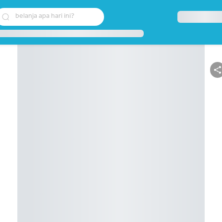
belanja apa hari ini?