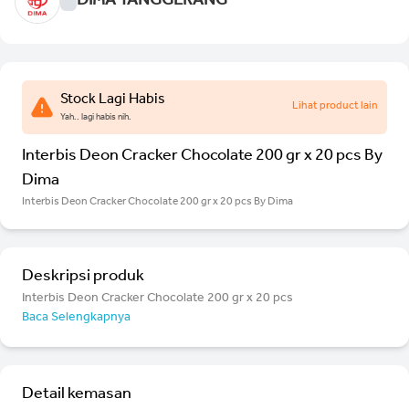
DIMA TANGGERANG
Stock Lagi Habis
Lihat product lain
Yah.. lagi habis nih.
Interbis Deon Cracker Chocolate 200 gr x 20 pcs By
Dima
Interbis Deon Cracker Chocolate 200 gr x 20 pcs By Dima
Deskripsi produk
Interbis Deon Cracker Chocolate 200 gr x 20 pcs
Baca Selengkapnya
Detail kemasan