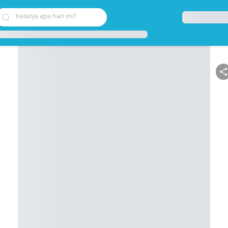
belanja apa hari ini?