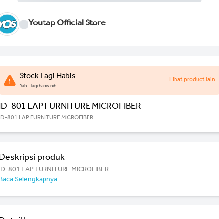
Youtap Official Store
Stock Lagi Habis
Lihat product lain
Yah.. lagi habis nih.
ID-801 LAP FURNITURE MICROFIBER
ID-801 LAP FURNITURE MICROFIBER
Deskripsi produk
ID-801 LAP FURNITURE MICROFIBER
Baca Selengkapnya