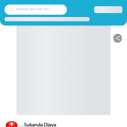
belanja apa hari ini?
Sukanda Djaya