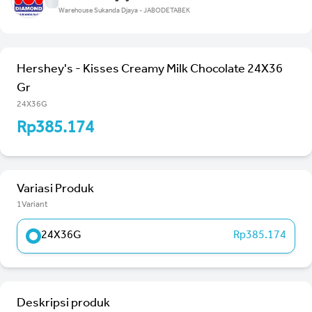
Warehouse Sukanda Djaya - JABODETABEK
Hershey's - Kisses Creamy Milk Chocolate 24X36
Gr
24X36G
Rp385.174
Variasi Produk
1Variant
24X36G
Rp385.174
Deskripsi produk