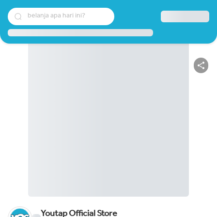
belanja apa hari ini?
Youtap Official Store