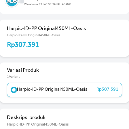
Warehouse PT. IAP SP. TANAH ABANG
Harpic-ID-PP Original450ML-Oasis
Harpic-ID-PP Original450ML-Oasis
Rp307.391
Variasi Produk
1Variant
Harpic-ID-PP Original450ML-Oasis
Rp307.391
Deskripsi produk
Harpic-ID-PP Original450ML-Oasis