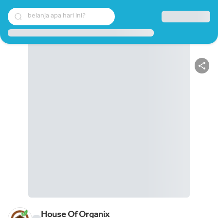
belanja apa hari ini?
House Of Organix