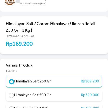
Warehouse Gudang Hofo
Himalayan Salt / Garam Himalaya ( Ukuran Retail
250 Gr - 1 Kg )
Himalayan Salt 250 Gr
Rp169.200
Variasi Produk
3Variant
Himalayan Salt 250 Gr
Rp169.200
Himalayan Salt 500 Gr
Rp329.000