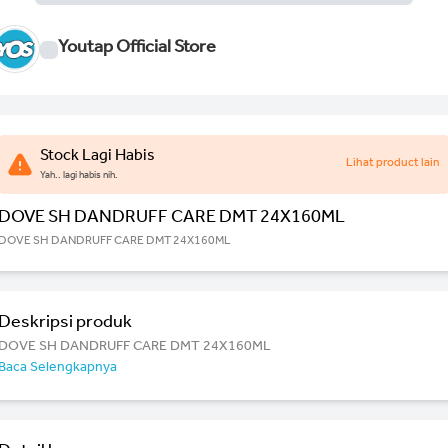
Youtap Official Store
Stock Lagi Habis
Lihat product lain
Yah.. lagi habis nih.
DOVE SH DANDRUFF CARE DMT 24X160ML
DOVE SH DANDRUFF CARE DMT 24X160ML
Deskripsi produk
DOVE SH DANDRUFF CARE DMT 24X160ML
Baca Selengkapnya