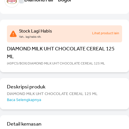
Diamond Fair - Bogor
Stock Lagi Habis
Lihat product lain
Yah.. lagi habis nih.
DIAMOND MILK UHT CHOCOLATE CEREAL 125
ML
(40PCS/BOX) DIAMOND MILK UHT CHOCOLATE CEREAL 125 ML
Deskripsi produk
DIAMOND MILK UHT CHOCOLATE CEREAL 125 ML
Baca Selengkapnya
Detail kemasan