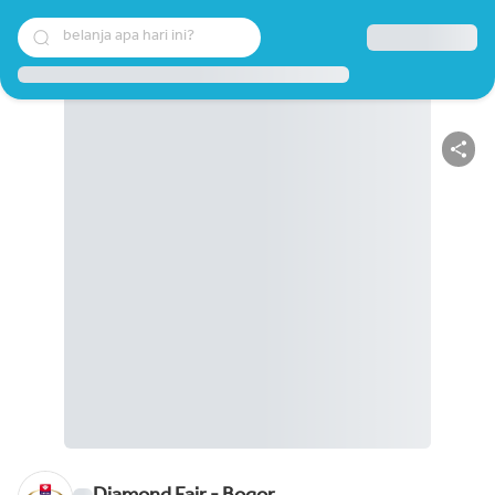
belanja apa hari ini?