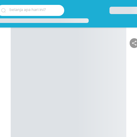
belanja apa hari ini?