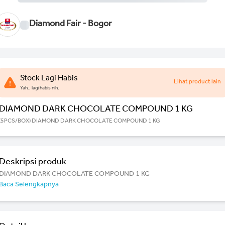
Diamond Fair - Bogor
Stock Lagi Habis
Lihat product lain
Yah.. lagi habis nih.
DIAMOND DARK CHOCOLATE COMPOUND 1 KG
(5PCS/BOX) DIAMOND DARK CHOCOLATE COMPOUND 1 KG
Deskripsi produk
DIAMOND DARK CHOCOLATE COMPOUND 1 KG
Baca Selengkapnya